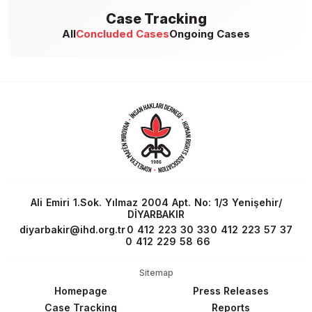
Case Tracking
All
Concluded Cases
Ongoing Cases
Ali Emiri 1.Sok. Yılmaz 2004 Apt. No: 1/3 Yenişehir/
DİYARBAKIR
diyarbakir@ihd.org.tr
0 412 223 30 33
0 412 223 57 37
0 412 229 58 66
Sitemap
Homepage
Press Releases
Case Tracking
Reports