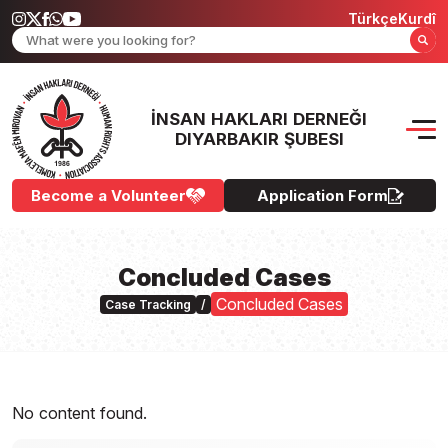
Türkçe
Kurdî
İNSAN HAKLARI DERNEĞI
DIYARBAKIR ŞUBESI
Become a Volunteer
Application Form
Concluded Cases
Concluded Cases
Case Tracking
/
No content found.