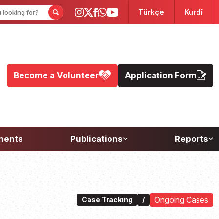
Türkçe
Kurdî
Become a Volunteer
Application Form
ments
Publications
Reports
Ongoing Cases
Case Tracking
/