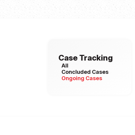
Case Tracking
All
Concluded Cases
Ongoing Cases