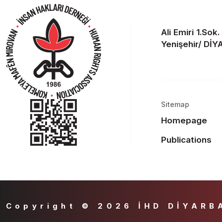
Ali Emiri 1.Sok
Yenişehir/ Dİ
Sitemap
Homepage
Publications
Copyright © 2026 İHD DİYARB