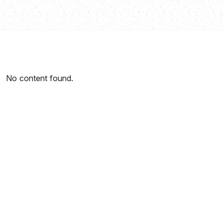
No content found.