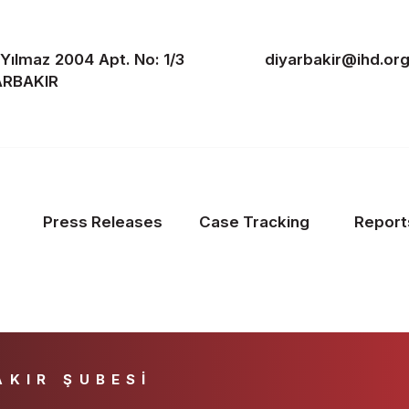
. Yılmaz 2004 Apt. No: 1/3
diyarbakir@ihd.org
YARBAKIR
Press Releases
Case Tracking
Report
AKIR ŞUBESİ