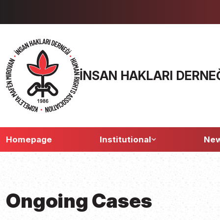
İNSAN HAKLARI DERNE
Homepage
Institutional
Ne
Ongoing Cases