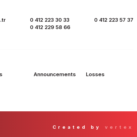
.tr
0 412 223 30 33
0 412 223 57 37
0 412 229 58 66
s
Announcements
Losses
Created by
vertex