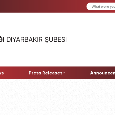
ĞI
DIYARBAKIR ŞUBESI
ws
Press Releases
Announce